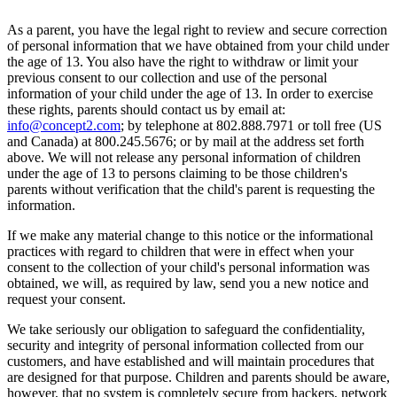
As a parent, you have the legal right to review and secure correction
of personal information that we have obtained from your child under
the age of 13. You also have the right to withdraw or limit your
previous consent to our collection and use of the personal
information of your child under the age of 13. In order to exercise
these rights, parents should contact us by email at:
info@concept2.com
; by telephone at 802.888.7971 or toll free (US
and Canada) at 800.245.5676; or by mail at the address set forth
above. We will not release any personal information of children
under the age of 13 to persons claiming to be those children's
parents without verification that the child's parent is requesting the
information.
If we make any material change to this notice or the informational
practices with regard to children that were in effect when your
consent to the collection of your child's personal information was
obtained, we will, as required by law, send you a new notice and
request your consent.
We take seriously our obligation to safeguard the confidentiality,
security and integrity of personal information collected from our
customers, and have established and will maintain procedures that
are designed for that purpose. Children and parents should be aware,
however, that no system is completely secure from hackers, network