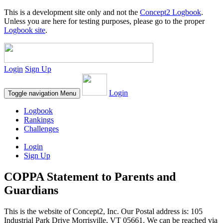
This is a development site only and not the
Concept2 Logbook
.
Unless you are here for testing purposes, please go to the proper
Logbook site
.
Login
Sign Up
Login
Toggle navigation
Menu
Logbook
Rankings
Challenges
Login
Sign Up
COPPA Statement to Parents and
Guardians
This is the website of Concept2, Inc. Our Postal address is: 105
Industrial Park Drive Morrisville, VT 05661. We can be reached via