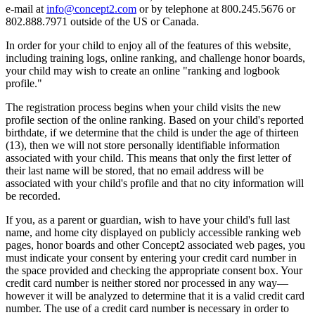
e-mail at
info@concept2.com
or by telephone at 800.245.5676 or
802.888.7971 outside of the US or Canada.
In order for your child to enjoy all of the features of this website,
including training logs, online ranking, and challenge honor boards,
your child may wish to create an online "ranking and logbook
profile."
The registration process begins when your child visits the new
profile section of the online ranking. Based on your child's reported
birthdate, if we determine that the child is under the age of thirteen
(13), then we will not store personally identifiable information
associated with your child. This means that only the first letter of
their last name will be stored, that no email address will be
associated with your child's profile and that no city information will
be recorded.
If you, as a parent or guardian, wish to have your child's full last
name, and home city displayed on publicly accessible ranking web
pages, honor boards and other Concept2 associated web pages, you
must indicate your consent by entering your credit card number in
the space provided and checking the appropriate consent box. Your
credit card number is neither stored nor processed in any way—
however it will be analyzed to determine that it is a valid credit card
number. The use of a credit card number is necessary in order to