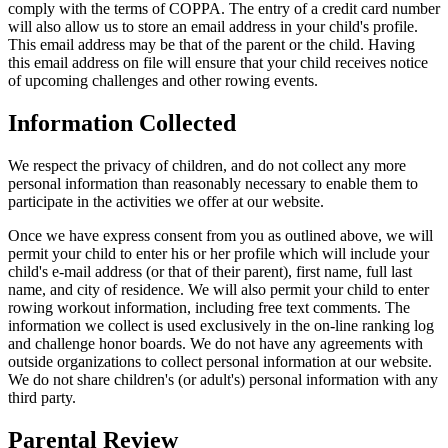
comply with the terms of COPPA. The entry of a credit card number
will also allow us to store an email address in your child's profile.
This email address may be that of the parent or the child. Having
this email address on file will ensure that your child receives notice
of upcoming challenges and other rowing events.
Information Collected
We respect the privacy of children, and do not collect any more
personal information than reasonably necessary to enable them to
participate in the activities we offer at our website.
Once we have express consent from you as outlined above, we will
permit your child to enter his or her profile which will include your
child's e-mail address (or that of their parent), first name, full last
name, and city of residence. We will also permit your child to enter
rowing workout information, including free text comments. The
information we collect is used exclusively in the on-line ranking log
and challenge honor boards. We do not have any agreements with
outside organizations to collect personal information at our website.
We do not share children's (or adult's) personal information with any
third party.
Parental Review