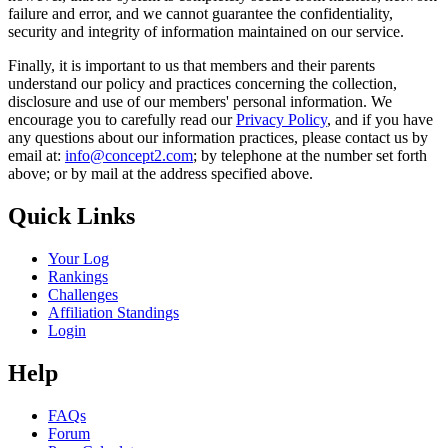
failure and error, and we cannot guarantee the confidentiality,
security and integrity of information maintained on our service.
Finally, it is important to us that members and their parents
understand our policy and practices concerning the collection,
disclosure and use of our members' personal information. We
encourage you to carefully read our
Privacy Policy
, and if you have
any questions about our information practices, please contact us by
email at:
info@concept2.com
; by telephone at the number set forth
above; or by mail at the address specified above.
Quick Links
Your Log
Rankings
Challenges
Affiliation Standings
Login
Help
FAQs
Forum