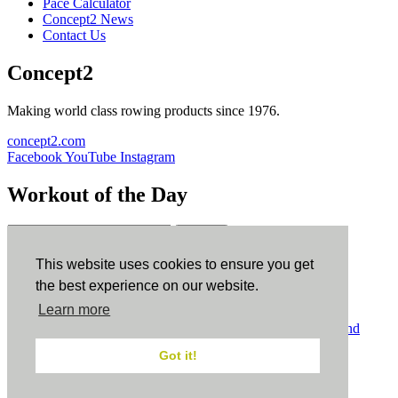
Pace Calculator
Concept2 News
Contact Us
Concept2
Making world class rowing products since 1976.
concept2.com
Facebook
YouTube
Instagram
Workout of the Day
Sign up
This website uses cookies to ensure you get
ErgData
the best experience on our website.
Learn more
ErgData for iOS
ErgData for Android
© Concept2 Inc. All rights reserved.
Privacy Policy
.
Terms and
Conditions
.
COPPA
.
Cookie Policy
.
Got it!
×