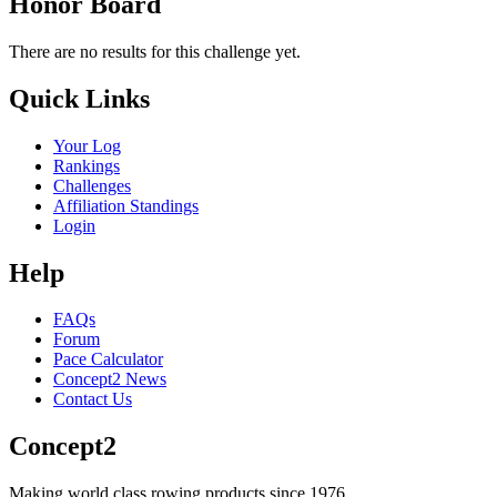
Honor Board
There are no results for this challenge yet.
Quick Links
Your Log
Rankings
Challenges
Affiliation Standings
Login
Help
FAQs
Forum
Pace Calculator
Concept2 News
Contact Us
Concept2
Making world class rowing products since 1976.