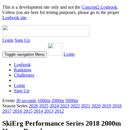
This is a development site only and not the
Concept2 Logbook
.
Unless you are here for testing purposes, please go to the proper
Logbook site
.
Login
Sign Up
Login
Toggle navigation
Menu
Logbook
Rankings
Challenges
Login
Sign Up
Events
30 seconds
1000m
2000m
5000m
Season Series
2026
2025
2024
2023
2022
2021
2020
2019
2018
2017
2016
2015
2014
2013
2012
SkiErg Performance Series 2018 2000m