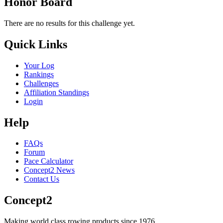
Honor Board
There are no results for this challenge yet.
Quick Links
Your Log
Rankings
Challenges
Affiliation Standings
Login
Help
FAQs
Forum
Pace Calculator
Concept2 News
Contact Us
Concept2
Making world class rowing products since 1976.