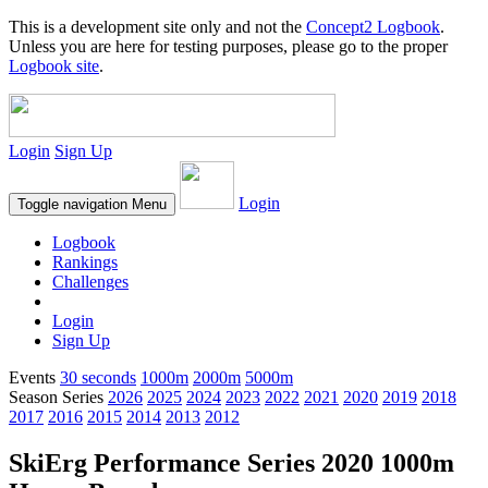
This is a development site only and not the
Concept2 Logbook
.
Unless you are here for testing purposes, please go to the proper
Logbook site
.
Login
Sign Up
Login
Toggle navigation
Menu
Logbook
Rankings
Challenges
Login
Sign Up
Events
30 seconds
1000m
2000m
5000m
Season Series
2026
2025
2024
2023
2022
2021
2020
2019
2018
2017
2016
2015
2014
2013
2012
SkiErg Performance Series 2020 1000m