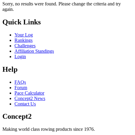
Sorry, no results were found. Please change the criteria and try
again.
Quick Links
Your Log
Rankings
Challenges
Affiliation Standings
Login
Help
FAQs
Forum
Pace Calculator
Concept2 News
Contact Us
Concept2
Making world class rowing products since 1976.