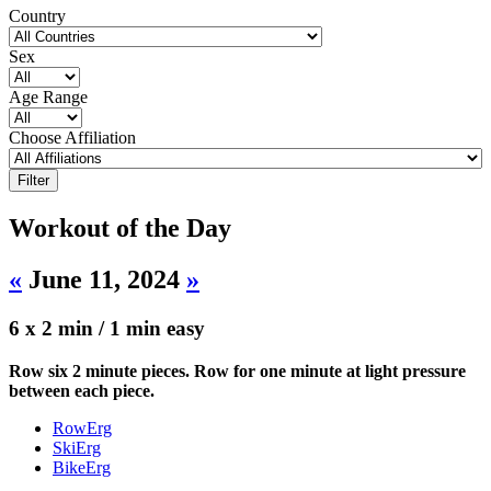
Country
Sex
Age Range
Choose Affiliation
Workout of the Day
«
June 11, 2024
»
6 x 2 min / 1 min easy
Row six 2 minute pieces. Row for one minute at light pressure
between each piece.
RowErg
SkiErg
BikeErg