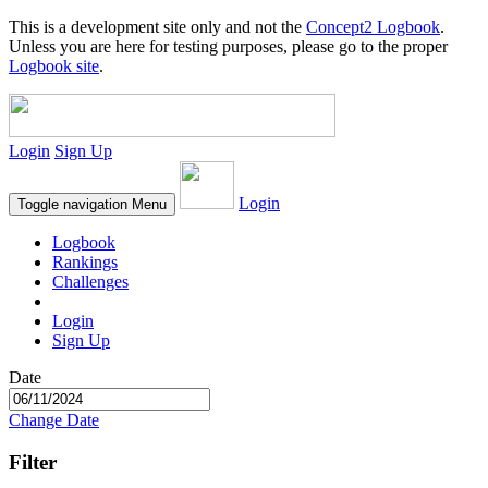
This is a development site only and not the
Concept2 Logbook
.
Unless you are here for testing purposes, please go to the proper
Logbook site
.
Login
Sign Up
Login
Toggle navigation
Menu
Logbook
Rankings
Challenges
Login
Sign Up
Date
Change Date
Filter