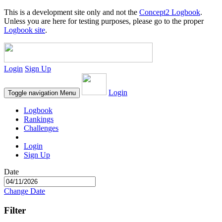
This is a development site only and not the
Concept2 Logbook
.
Unless you are here for testing purposes, please go to the proper
Logbook site
.
Login
Sign Up
Login
Toggle navigation
Menu
Logbook
Rankings
Challenges
Login
Sign Up
Date
Change Date
Filter