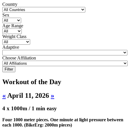
Country
Sex
Age Range
Weight Class
Adaptive
Choose Affiliation
Workout of the Day
«
April 11, 2026
»
4 x 1000m / 1 min easy
Four 1000 meter pieces. One minute at light pressure between
each 1000. (BikeErg: 2000m pieces)