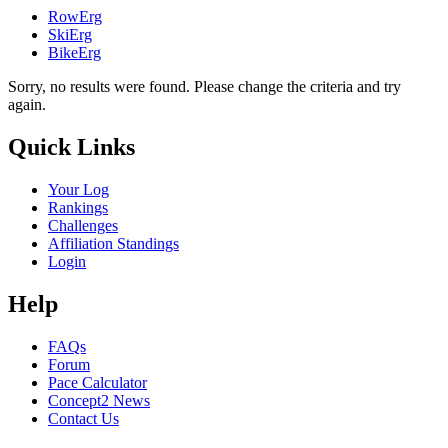
RowErg
SkiErg
BikeErg
Sorry, no results were found. Please change the criteria and try
again.
Quick Links
Your Log
Rankings
Challenges
Affiliation Standings
Login
Help
FAQs
Forum
Pace Calculator
Concept2 News
Contact Us