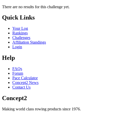
There are no results for this challenge yet.
Quick Links
Your Log
Rankings
Challenges
Affiliation Standings
Login
Help
FAQs
Forum
Pace Calculator
Concept2 News
Contact Us
Concept2
Making world class rowing products since 1976.