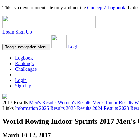
This is a development site only and not the
Concept2 Logbook
. Unles
Login
Sign Up
Login
Toggle navigation
Menu
Logbook
Rankings
Challenges
Login
Sign Up
2017 Results
Men's Results
Women's Results
Men's Junior Results
Wo
Links
Information
2026 Results
2025 Results
2024 Results
2023 Resu
World Rowing Indoor Sprints 2017 Men's O
March 10-12, 2017