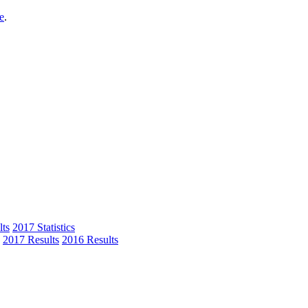
e
.
ts
2017 Statistics
2017 Results
2016 Results