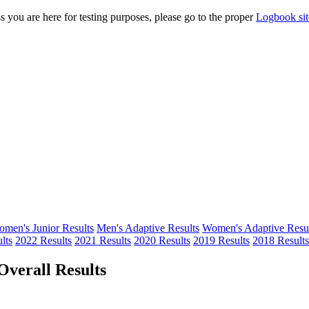
s you are here for testing purposes, please go to the proper
Logbook sit
men's Junior Results
Men's Adaptive Results
Women's Adaptive Resul
lts
2022 Results
2021 Results
2020 Results
2019 Results
2018 Results
verall Results