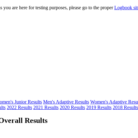
s you are here for testing purposes, please go to the proper
Logbook sit
men's Junior Results
Men's Adaptive Results
Women's Adaptive Resul
lts
2022 Results
2021 Results
2020 Results
2019 Results
2018 Results
verall Results