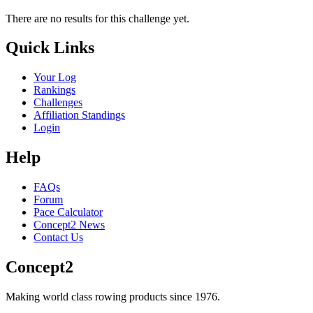
There are no results for this challenge yet.
Quick Links
Your Log
Rankings
Challenges
Affiliation Standings
Login
Help
FAQs
Forum
Pace Calculator
Concept2 News
Contact Us
Concept2
Making world class rowing products since 1976.