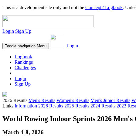
This is a development site only and not the
Concept2 Logbook
. Unles
Login
Sign Up
Login
Toggle navigation
Menu
Logbook
Rankings
Challenges
Login
Sign Up
2026 Results
Men's Results
Women's Results
Men's Junior Results
Wo
Links
Information
2026 Results
2025 Results
2024 Results
2023 Resu
World Rowing Indoor Sprints 2026 Men's O
March 4-8, 2026