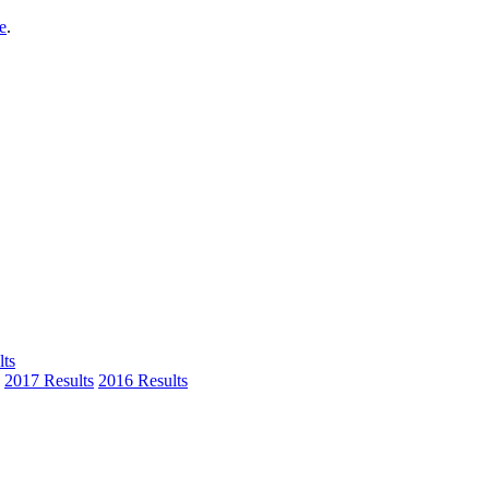
e
.
ts
2017 Results
2016 Results