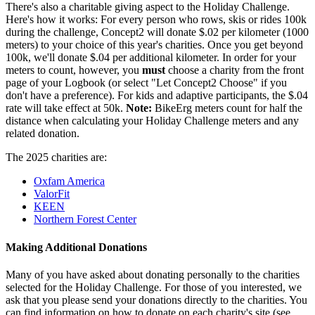
There's also a charitable giving aspect to the Holiday Challenge.
Here's how it works: For every person who rows, skis or rides 100k
during the challenge, Concept2 will donate $.02 per kilometer (1000
meters) to your choice of this year's charities. Once you get beyond
100k, we'll donate $.04 per additional kilometer. In order for your
meters to count, however, you
must
choose a charity from the front
page of your Logbook (or select "Let Concept2 Choose" if you
don't have a preference). For kids and adaptive participants, the $.04
rate will take effect at 50k.
Note:
BikeErg meters count for half the
distance when calculating your Holiday Challenge meters and any
related donation.
The 2025 charities are:
Oxfam America
ValorFit
KEEN
Northern Forest Center
Making Additional Donations
Many of you have asked about donating personally to the charities
selected for the Holiday Challenge. For those of you interested, we
ask that you please send your donations directly to the charities. You
can find information on how to donate on each charity's site (see