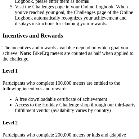
Logbook, please enter them as normal.
Visit the Challenges page in your Online Logbook. When
you've reached your goal, the Challenges page of the Online
Logbook automatically recognizes your achievement and
displays instructions for claiming your rewards.
Incentives and Rewards
The incentives and rewards available depend on which goal you
achieve.
Note:
BikeErg meters are counted as half when applied to
the challenge.
Level 1
Participants who complete 100,000 meters are entitled to the
following incentives and rewards:
A free downloadable certificate of achievement
Access to the Holiday Challenge shop through our third-party
fulfillment vendor (availability varies by country)
Level 2
Participants who complete 200,000 meters or kids and adaptive