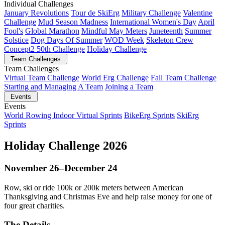
Individual Challenges
January Revolutions
Tour de SkiErg
Military Challenge
Valentine
Challenge
Mud Season Madness
International Women's Day
April
Fool's
Global Marathon
Mindful May Meters
Juneteenth
Summer
Solstice
Dog Days Of Summer
WOD Week
Skeleton Crew
Concept2 50th Challenge
Holiday Challenge
Team Challenges
Team Challenges
Virtual Team Challenge
World Erg Challenge
Fall Team Challenge
Starting and Managing A Team
Joining a Team
Events
Events
World Rowing Indoor Virtual Sprints
BikeErg Sprints
SkiErg
Sprints
Holiday Challenge 2026
November 26–December 24
Row, ski or ride 100k or 200k meters between American
Thanksgiving and Christmas Eve and help raise money for one of
four great charities.
The Details