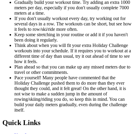
Gradually build your workout time. Try adding an extra 1000
meters per day, especially if you don't usually complete 7000
meters at a time.
If you don't usually workout every day, try working out for
several days in a row. The workouts can be short, but see how
it feels to row/ski/ride more often.
Keep some stretching in your routine or add it if you haven't
been doing it regularly.
Think about when you will fit your extra Holiday Challenge
workouts into your schedule. If it requires you to workout at a
different time of day than usual, try it out ahead of time to see
how it feels.
Plan ahead so that you can make up any missed meters due to
travel or other commitments.
Pace yourself! Many people have commented that the
Holiday Challenge pushed them to do more than they ever
thought they could, and it felt great! On the other hand, it is
not wise to make a sudden jump in the amount of
rowing/skiing/riding you do, so keep this in mind. You can
build your daily meters gradually, even during the challenge
itself.
Quick Links