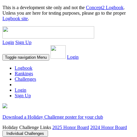
This is a development site only and not the
Concept2 Logbook
.
Unless you are here for testing purposes, please go to the proper
Logbook site
.
Login
Sign Up
Login
Toggle navigation
Menu
Logbook
Rankings
Challenges
Login
Sign Up
Download a Holiday Challenge poster for your club
Holiday Challenge Links
2025 Honor Board
2024 Honor Board
Individual Challenges