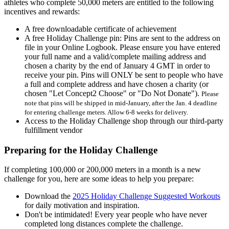
athletes who complete 50,000 meters are entitled to the following
incentives and rewards:
A free downloadable certificate of achievement
A free Holiday Challenge pin: Pins are sent to the address on
file in your Online Logbook. Please ensure you have entered
your full name and a valid/complete mailing address and
chosen a charity by the end of January 4 GMT in order to
receive your pin. Pins will ONLY be sent to people who have
a full and complete address and have chosen a charity (or
chosen "Let Concept2 Choose" or "Do Not Donate").
Please
note that pins will be shipped in mid-January, after the Jan. 4 deadline
for entering challenge meters. Allow 6-8 weeks for delivery.
Access to the Holiday Challenge shop through our third-party
fulfillment vendor
Preparing for the Holiday Challenge
If completing 100,000 or 200,000 meters in a month is a new
challenge for you, here are some ideas to help you prepare:
Download the
2025 Holiday Challenge Suggested Workouts
for daily motivation and inspiration.
Don't be intimidated! Every year people who have never
completed long distances complete the challenge.