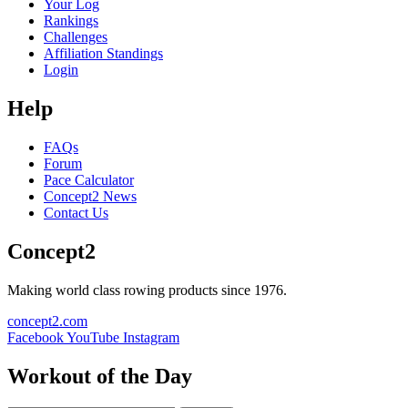
Your Log
Rankings
Challenges
Affiliation Standings
Login
Help
FAQs
Forum
Pace Calculator
Concept2 News
Contact Us
Concept2
Making world class rowing products since 1976.
concept2.com
Facebook
YouTube
Instagram
Workout of the Day