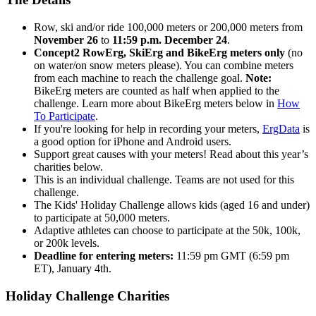
Row, ski and/or ride 100,000 meters or 200,000 meters from
November 26
to
11:59 p.m. December 24
.
Concept2 RowErg, SkiErg and BikeErg meters only
(no
on water/on snow meters please). You can combine meters
from each machine to reach the challenge goal.
Note:
BikeErg meters are counted as half when applied to the
challenge. Learn more about BikeErg meters below in
How
To Participate
.
If you're looking for help in recording your meters,
ErgData
is
a good option for iPhone and Android users.
Support great causes with your meters! Read about this year’s
charities below.
This is an individual challenge. Teams are not used for this
challenge.
The Kids' Holiday Challenge allows kids (aged 16 and under)
to participate at 50,000 meters.
Adaptive athletes can choose to participate at the 50k, 100k,
or 200k levels.
Deadline for entering meters:
11:59 pm GMT (6:59 pm
ET), January 4th.
Holiday Challenge Charities