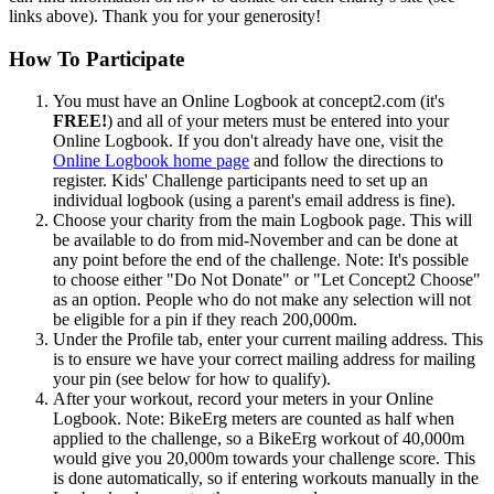
links above). Thank you for your generosity!
How To Participate
You must have an Online Logbook at concept2.com (it's
FREE!
) and all of your meters must be entered into your
Online Logbook. If you don't already have one, visit the
Online Logbook home page
and follow the directions to
register. Kids' Challenge participants need to set up an
individual logbook (using a parent's email address is fine).
Choose your charity from the main Logbook page. This will
be available to do from mid-November and can be done at
any point before the end of the challenge. Note: It's possible
to choose either "Do Not Donate" or "Let Concept2 Choose"
as an option. People who do not make any selection will not
be eligible for a pin if they reach 200,000m.
Under the Profile tab, enter your current mailing address. This
is to ensure we have your correct mailing address for mailing
your pin (see below for how to qualify).
After your workout, record your meters in your Online
Logbook. Note: BikeErg meters are counted as half when
applied to the challenge, so a BikeErg workout of 40,000m
would give you 20,000m towards your challenge score. This
is done automatically, so if entering workouts manually in the